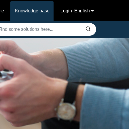
me
Knowledge base
Login
English