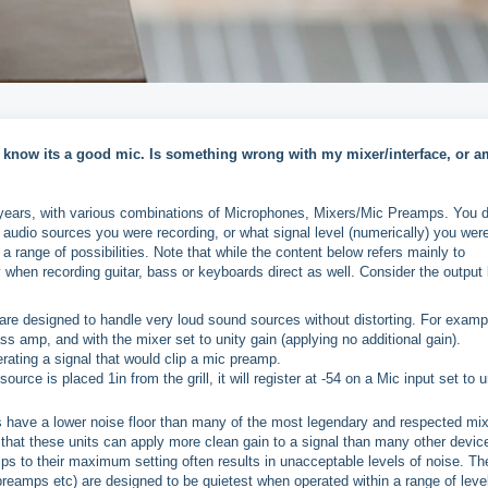
 know its a good mic. Is something wrong with my mixer/interface, or a
e years, with various combinations of Microphones, Mixers/Mic Preamps. You d
audio sources you were recording, or what signal level (numerically) you wer
r a range of possibilities. Note that while the content below refers mainly to
when recording guitar, bass or keyboards direct as well. Consider the output 
e designed to handle very loud sound sources without distorting. For examp
ass amp, and with the mixer set to unity gain (applying no additional gain).
rating a signal that would clip a mic preamp.
rce is placed 1in from the grill, it will register at -54 on a Mic input set to u
 have a lower noise floor than many of the most legendary and respected mi
 that these units can apply more clean gain to a signal than many other devic
s to their maximum setting often results in unacceptable levels of noise. Th
preamps etc) are designed to be quietest when operated within a range of leve