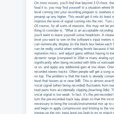
On most mixers, you’ll find that beyond 3 O’clock, th
loud it is, you may find yourself in a situation where t
level coming into your recording program is nowhere n
preamp up any higher. This would get it into its least e
improve the level of signal coming into the mic. Turn 
Of course, for all sorts of reasons, this may not be p
thing to consider is,
"What is an acceptable recording 
you’ll want to leave yourself some headroom. A clear
level you want to see on the software’s input meters
can numerically display (in the black box below each 
can be really useful when setting levels because it ho
reposition mics, and adjust gains without having to kee
dynamic range (compared to 16bit or many analog syste
significantly after being recorded with little or notice
or so, and apply any additional gain at mix down. One
recorded stereo tracks. Often people will get a song o
on top. The problem is that the track is already compre
level that hovers at or near 0dB. This is almost exactl
vocal signal (when being recorded) fluctuates from low
loud parts from accidentally clipping (reaching 0db). Th
vocal signal is too weak. In fact, it’s the pre-recorded t
turn the pre-recorded track way down so that the incom
necessary to bring the vocals/instrumental mix up to a 
and begin to apply compression and limiting to the voca
turning up the mic input level too high to try to match