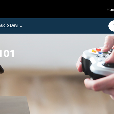
Ho
dio Device Troubleshooting
101