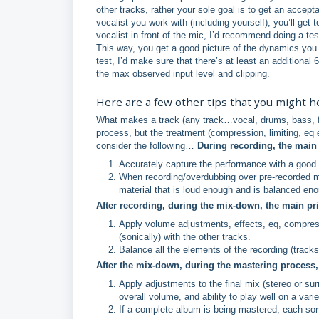
other tracks, rather your sole goal is to get an accept
vocalist you work with (including yourself), you’ll g
vocalist in front of the mic, I’d recommend doing a te
This way, you get a good picture of the dynamics you
test, I’d make sure that there’s at least an additional
the max observed input level and clipping.
Here are a few other tips that you might h
What makes a track (any track…vocal, drums, bass, fin
process, but the treatment (compression, limiting, eq e
consider the following…
During recording, the main 
Accurately capture the performance with a good s
When recording/overdubbing over pre-recorded ma
material that is loud enough and is balanced enou
After recording, during the mix-down, the main pri
Apply volume adjustments, effects, eq, compressi
(sonically) with the other tracks.
Balance all the elements of the recording (tracks
After the mix-down, during the mastering process, 
Apply adjustments to the final mix (stereo or su
overall volume, and ability to play well on a var
If a complete album is being mastered, each song