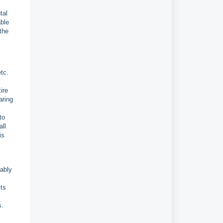
tal
able
the
tc.
ire
aring
to
all
is
bably
lts
s.