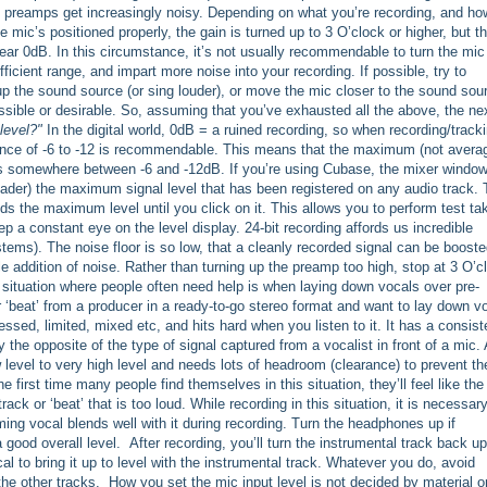
e preamps get increasingly noisy. Depending on what you’re recording, and ho
he mic’s positioned properly, the gain is turned up to 3 O’clock or higher, but t
ear 0dB. In this circumstance, it’s not usually recommendable to turn the mic
fficient range, and impart more noise into your recording. If possible, try to
up the sound source (or sing louder), or move the mic closer to the sound sou
ossible or desirable. So, assuming that you’ve exhausted all the above, the ne
level?"
In the digital world, 0dB = a ruined recording, so when recording/tracki
ance of -6 to -12 is recommendable. This means that the maximum (not avera
 is somewhere between -6 and -12dB. If you’re using Cubase, the mixer window
fader) the maximum signal level that has been registered on any audio track. 
lds the maximum level until you click on it. This allows you to perform test ta
p a constant eye on the level display. 24-bit recording affords us incredible
ms). The noise floor is so low, that a cleanly recorded signal can be boost
able addition of noise. Rather than turning up the preamp too high, stop at 3 O’c
 situation where people often need help is when laying down vocals over pre-
r ‘beat’ from a producer in a ready-to-go stereo format and want to lay down v
ssed, limited, mixed etc, and hits hard when you listen to it. It has a consist
y the opposite of the type of signal captured from a vocalist in front of a mic. 
 level to very high level and needs lots of headroom (clearance) to prevent th
e first time many people find themselves in this situation, they’ll feel like the
rack or ‘beat’ that is too loud. While recording in this situation, it is necessary
ing vocal blends well with it during recording. Turn the headphones up if
good overall level. After recording, you’ll turn the instrumental track back up
l to bring it up to level with the instrumental track. Whatever you do, avoid
 the other tracks. How you set the mic input level is not decided by material o