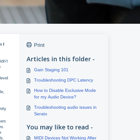
m I
Print
Articles in this folder -
idn’t
e
Gain Staging 101
level
Troubleshooting DPC Latency
How to Disable Exclusive Mode
le,
for my Audio Device?
Troubleshooting audio issues in
nity
Serato
xers
You may like to read -
es.
e
MIDI Devices Not Working After
ls.