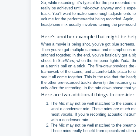
So, while recording, it’s typical for the pre-recorded 
really be achieved until mix-down anyway and is especi
track. You’ll want to make some rough adjustments to 
volume for the performer/artist being recorded. Again, 
headphone mix usually involves turning the pre-reco
Here’s another example that might be hel
When a movie is being shot, you’ve got blue screens, 
Then you’ve got multiple cameras and microphones reco
stitched together, in the end, you’ve basically got a 
shoot. In StarWars, when the Emperor fights Yoda, the 
at a tennis ball on a stick. The film-crew provides t
framework of the scene, and a comfortable place to sit
see it all come together. This is the role that the hea
the other pre-recorded tracks down (in the recording sof
only after the recording, in the mix-down phase that you’
Here are two additional things to consider
The Mic may not be well matched to the sound sou
want a condenser mic. These mics are much more
most vocals. If you’re recording acoustic instrum
with a condenser mic.
The Mic may not be well matched to the preamp. S
These mics really benefit from specialized ult