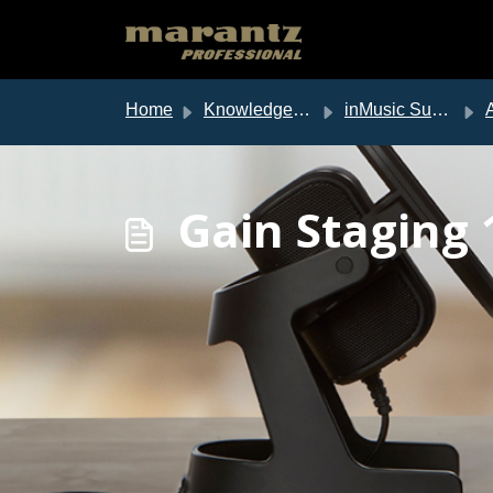
Skip to main content
Home
Knowledge base
inMusic Support
Au
Gain Staging 