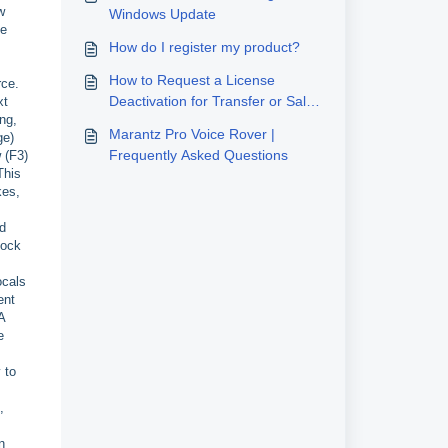
w
Windows Update
he
How do I register my product?
How to Request a License
rce.
Deactivation for Transfer or Sale
xt
ng,
to a New User
Marantz Pro Voice Rover |
ge)
Frequently Asked Questions
 (F3)
This
kes,
ed
lock
ocals
ent
A
e
 to
,
n