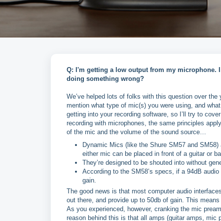
Q: I'm getting a low output from my microphone. I
doing something wrong?
We’ve helped lots of folks with this question over th
mention what type of mic(s) you were using, and what 
getting into your recording software, so I’ll try to cove
recording with microphones, the same principles apply 
of the mic and the volume of the sound source…
Dynamic Mics (like the Shure SM57 and SM58) ar
either mic can be placed in front of a guitar or b
They’re designed to be shouted into without gene
According to the SM58’s specs, if a 94dB audio sou
gain.
The good news is that most computer audio interfaces
out there, and provide up to 50db of gain. This means
As you experienced, however, cranking the mic preamp
reason behind this is that all amps (guitar amps, mic 