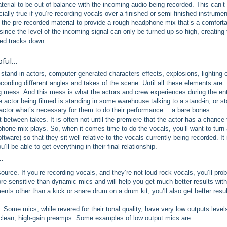
material to be out of balance with the incoming audio being recorded. This can’t
ally true if you’re recording vocals over a finished or semi-finished instrumen
the pre-recorded material to provide a rough headphone mix that’s a comfort
since the level of the incoming signal can only be turned up so high, creating 
rded tracks down.
pful…
stand-in actors, computer-generated characters effects, explosions, lighting e
rding different angles and takes of the scene. Until all these elements are
big mess. And this mess is what the actors and crew experiences during the ent
actor being filmed is standing in some warehouse talking to a stand-in, or st
he actor what’s necessary for them to do their performance… a bare bones
 between takes. It is often not until the premiere that the actor has a chance 
dphone mix plays. So, when it comes time to do the vocals, you’ll want to turn 
tware) so that they sit well relative to the vocals currently being recorded. It 
ll be able to get everything in their final relationship.
…
rce. If you’re recording vocals, and they’re not loud rock vocals, you’ll pro
 sensitive than dynamic mics and will help you get much better results with
ents other than a kick or snare drum on a drum kit, you’ll also get better resu
ome mics, while revered for their tonal quality, have very low outputs level
ra-clean, high-gain preamps. Some examples of low output mics are…