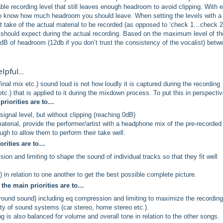
able recording level that still leaves enough headroom to avoid clipping. With 
et to know how much headroom you should leave. When setting the levels with a
st take of the actual material to be recorded (as opposed to ‘check 1…check 2’
 should expect during the actual recording. Based on the maximum level of th
 6dB of headroom (12db if you don’t trust the consistency of the vocalist) betw
elpful…
al mix etc.) sound loud is not how loudly it is captured during the recording
tc.) that is applied to it during the mixdown process. To put this in perspectiv
priorities are to…
ignal level, but without clipping (reaching 0dB)
terial, provide the performer/artist with a headphone mix of the pre-recorded
gh to allow them to perform their take well.
orities are to…
on and limiting to shape the sound of individual tracks so that they fit well
) in relation to one another to get the best possible complete picture.
the main priorities are to…
rround sound) including eq compression and limiting to maximize the recording
iety of sound systems (car stereo, home stereo etc.).
 is also balanced for volume and overall tone in relation to the other songs.