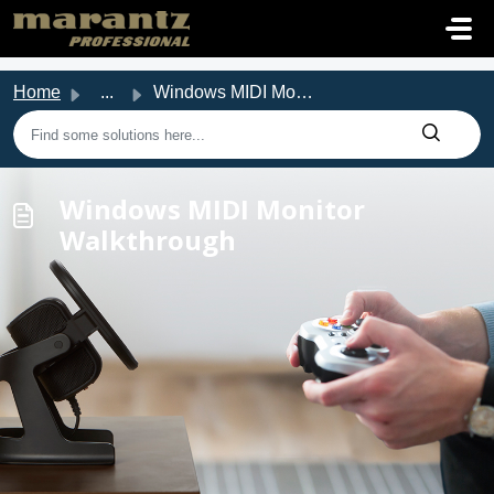
Skip to main content
Home
...
Windows MIDI Monitor Walkthrough
Windows MIDI Monitor
Walkthrough