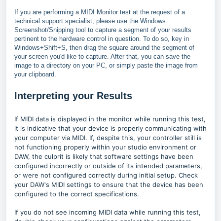
If you are performing a MIDI Monitor test at the request of a
technical support specialist, please use the Windows
Screenshot/Snipping tool to capture a segment of your results
pertinent to the hardware control in question. To do so, key in
Windows+Shift+S, then drag the square around the segment of
your screen you'd like to capture. After that, you can save the
image to a directory on your PC, or simply paste the image from
your clipboard.
Interpreting your Results
If MIDI data is displayed in the monitor while running this test,
it is indicative that your device is properly communicating with
your computer via MIDI. If, despite this, your controller still is
not functioning properly within your studio environment or
DAW, the culprit is likely that software settings have been
configured incorrectly or outside of its intended parameters,
or were not configured correctly during initial setup. Check
your DAW's MIDI settings to ensure that the device has been
configured to the correct specifications.
If you do not see incoming MIDI data while running this test,