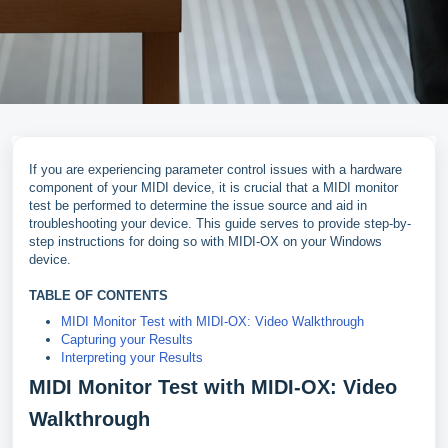
If you are experiencing parameter control issues with a hardware
component of your MIDI device, it is crucial that a MIDI monitor
test be performed to determine the issue source and aid in
troubleshooting your device. This guide serves to provide step-by-
step instructions for doing so with MIDI-OX on your Windows
device.
TABLE OF CONTENTS
MIDI Monitor Test with MIDI-OX: Video Walkthrough
Capturing your Results
Interpreting your Results
MIDI Monitor Test with MIDI-OX: Video
Walkthrough