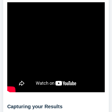
Capturing your Results