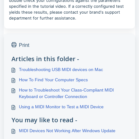
double check your configurations against the parameters
specified in the tutorial video. If a correctly configured test
yields these results, please contact your brand's support
department for further assistance.
Print
Articles in this folder -
Troubleshooting USB MIDI devices on Mac
How To Find Your Computer Specs
How to Troubleshoot Your Class-Compliant MIDI
Keyboard or Controller Connection
Using a MIDI Monitor to Test a MIDI Device
You may like to read -
MIDI Devices Not Working After Windows Update