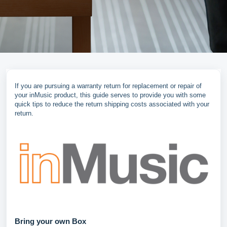
If you are pursuing a warranty return for replacement or repair of
your inMusic product, this guide serves to provide you with some
quick tips to reduce the return shipping costs associated with your
return.
Bring your own Box