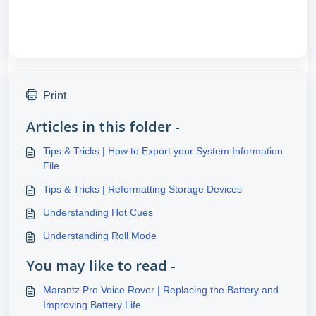
Print
Articles in this folder -
Tips & Tricks | How to Export your System Information
File
Tips & Tricks | Reformatting Storage Devices
Understanding Hot Cues
Understanding Roll Mode
You may like to read -
Marantz Pro Voice Rover | Replacing the Battery and
Improving Battery Life