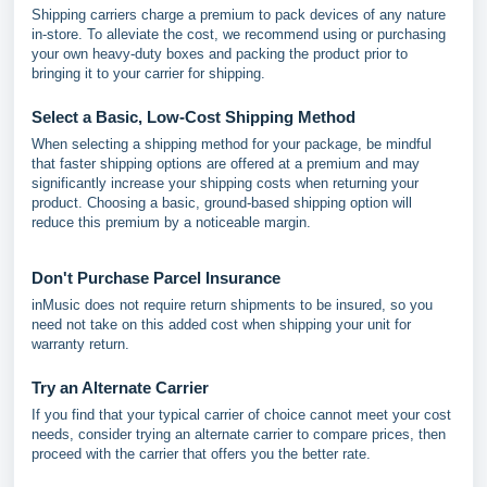
Shipping carriers charge a premium to pack devices of any nature
in-store. To alleviate the cost, we recommend using or purchasing
your own heavy-duty boxes and packing the product prior to
bringing it to your carrier for shipping.
Select a Basic, Low-Cost Shipping Method
When selecting a shipping method for your package, be mindful
that faster shipping options are offered at a premium and may
significantly increase your shipping costs when returning your
product. Choosing a basic, ground-based shipping option will
reduce this premium by a noticeable margin.
Don't Purchase Parcel Insurance
inMusic does not require return shipments to be insured, so you
need not take on this added cost when shipping your unit for
warranty return.
Try an Alternate Carrier
If you find that your typical carrier of choice cannot meet your cost
needs, consider trying an alternate carrier to compare prices, then
proceed with the carrier that offers you the better rate.