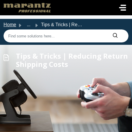
Skip to main content
Home
...
Tips & Tricks | Reducing Return Shipping Costs
Tips & Tricks | Reducing Return
Shipping Costs