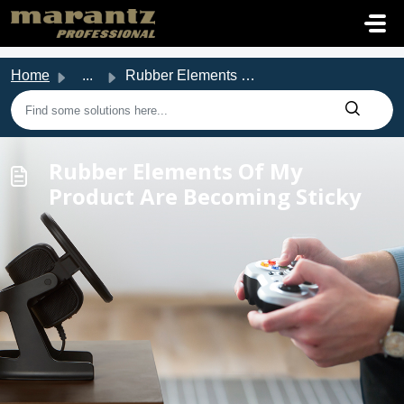
Skip to main content
Home
...
Rubber Elements Of My Product Are Becoming Sticky
Rubber Elements Of My
Product Are Becoming Sticky