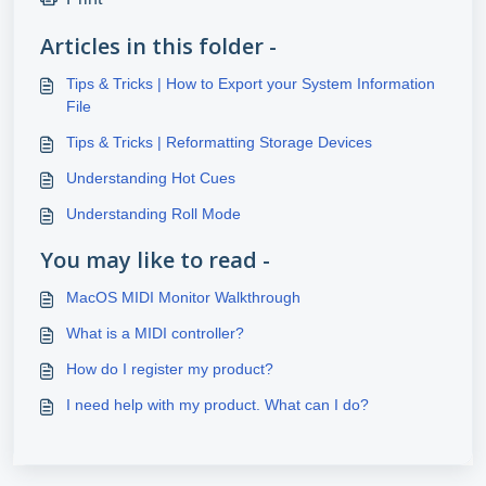
Articles in this folder -
Tips & Tricks | How to Export your System Information
File
Tips & Tricks | Reformatting Storage Devices
Understanding Hot Cues
Understanding Roll Mode
You may like to read -
MacOS MIDI Monitor Walkthrough
What is a MIDI controller?
How do I register my product?
I need help with my product. What can I do?