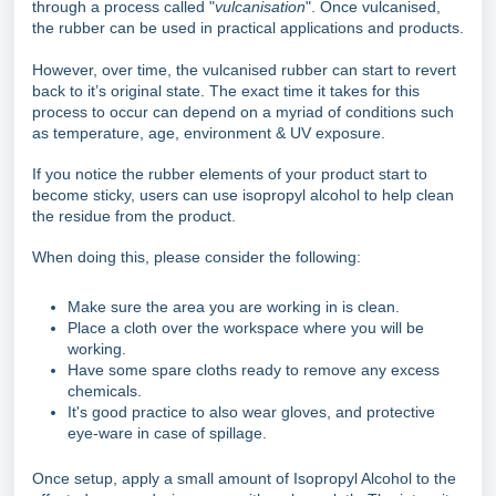
through a process called "
vulcanisation
". Once vulcanised,
the rubber can be used in practical applications and products.
However, over time, the vulcanised rubber can start to revert
back to it’s original state. The exact time it takes for this
process to occur can depend on a myriad of conditions such
as temperature, age, environment & UV exposure.
If you notice the rubber elements of your product start to
become sticky, users can use isopropyl alcohol to help clean
the residue from the product.
When doing this, please consider the following:
Make sure the area you are working in is clean.
Place a cloth over the workspace where you will be
working.
Have some spare cloths ready to remove any excess
chemicals.
It's good practice to also wear gloves, and protective
eye-ware in case of spillage.
Once setup, apply a small amount of Isopropyl Alcohol to the