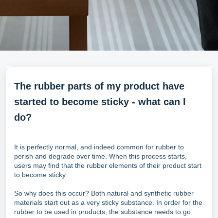
The rubber parts of my product have
started to become sticky - what can I
do?
It is perfectly normal, and indeed common for rubber to
perish and degrade over time. When this process starts,
users may find that the rubber elements of their product start
to become sticky.
So why does this occur? Both natural and synthetic rubber
materials start out as a very sticky substance. In order for the
rubber to be used in products, the substance needs to go