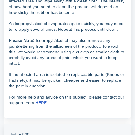
affected area and wipe away with a clean cloth. The intensity
of how hard you need to clean the product will depend on
how sticky the rubber has become.
As Isopropyl alcohol evaporates quite quickly, you may need
to re-apply several times. Repeat this process until clean.
Please Note:
Isopropyl Alcohol may also remove any
paint/lettering from the silkscreen of the product. To avoid
this, we would recommend using a cue-tip or smaller cloth to
carefully avoid any areas of paint which you want to keep
intact.
If the affected area is isolated to replaceable parts (Knobs or
Pads etc), it may be quicker, cheaper and easier to replace
the part in question.
For more help and advice on this subject, please contact our
support team
HERE
.
Print