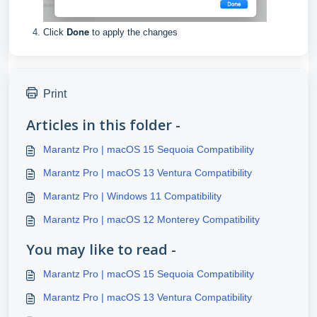
Done
Click
to apply the changes
Print
Articles in this folder -
Marantz Pro | macOS 15 Sequoia Compatibility
Marantz Pro | macOS 13 Ventura Compatibility
Marantz Pro | Windows 11 Compatibility
Marantz Pro | macOS 12 Monterey Compatibility
You may like to read -
Marantz Pro | macOS 15 Sequoia Compatibility
Marantz Pro | macOS 13 Ventura Compatibility