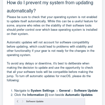
How do I prevent my system from updating
automatically?
Please be sure to check that your operating system is not enabled
to update itself automatically. While this can be a useful feature for
some, anyone who relies on the stability of their software tools
should prefer control over which base operating system is installed
on their system.
Automatic updates will not account for software compatibility
before updating, which could lead to problems with stability and
other functionality if your gear is not ready for the changes in the
operating system.
To avoid any delays or downtime, it's best to deliberate when
making the decision to update and use the opportunity to check
that all your software tools will be compatible before making the
jump. To turn off automatic updates for macOS, please do the
following:
Navigate to
System Settings
>
General
>
Software Update
Click the
Information (i)
icon beside
Automatic Updates