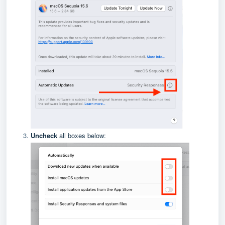
Uncheck
all boxes below: