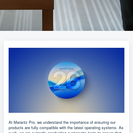
At Marantz Pro, we understand the importance of ensuring our
products are fully compatible with the latest operating systems. As
such, we are currently conducting systematic tests to ensure that