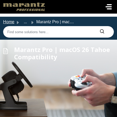
Skip to main content
Home
...
Marantz Pro | macOS 26 Tahoe Compatibility
Marantz Pro | macOS 26 Tahoe
Compatibility