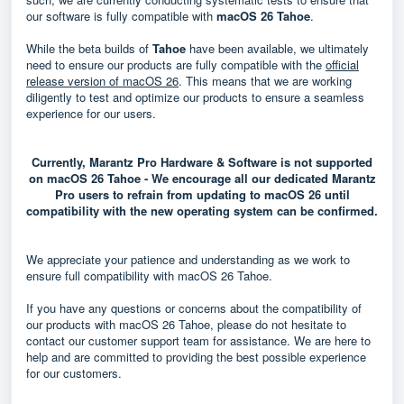
our software is fully compatible with
macOS 26 Tahoe
.
While the beta builds of
Tahoe
have been available, we ultimately
need to ensure our products are fully compatible with the
official
release version of macOS 26
. This means that we are working
diligently to test and optimize our products to ensure a seamless
experience for our users.
Currently, Marantz Pro Hardware & Software is not supported
on macOS 26 Tahoe - We encourage all our dedicated Marantz
Pro users to refrain from updating to macOS 26 until
compatibility with the new operating system can be confirmed.
We appreciate your patience and understanding as we work to
ensure full compatibility with macOS 26 Tahoe.
If you have any questions or concerns about the compatibility of
our products with macOS 26 Tahoe, please do not hesitate to
contact our customer support team for assistance. We are here to
help and are committed to providing the best possible experience
for our customers.