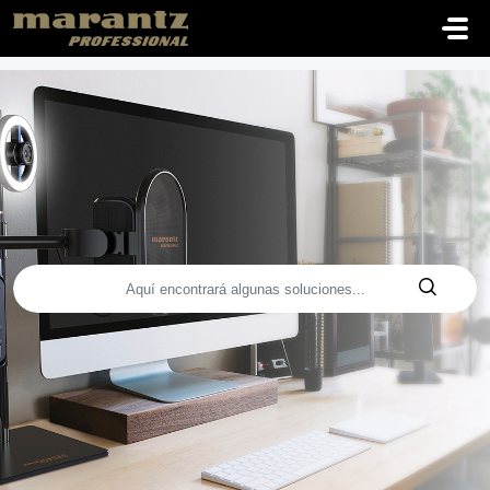
Saltar al contenido principal