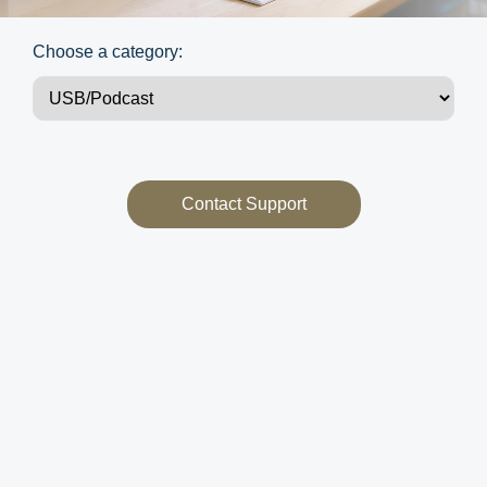
Choose a category:
Contact Support